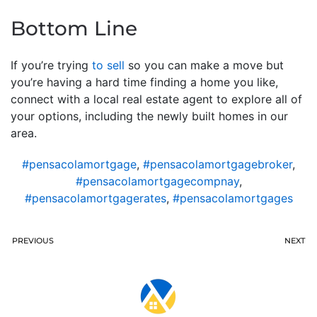
Bottom Line
If you’re trying
to sell
so you can make a move but
you’re having a hard time finding a home you like,
connect with a local real estate agent to explore all of
your options, including the newly built homes in our
area.
#pensacolamortgage
,
#pensacolamortgagebroker
,
#pensacolamortgagecompnay
,
#pensacolamortgagerates
,
#pensacolamortgages
PREVIOUS
NEXT