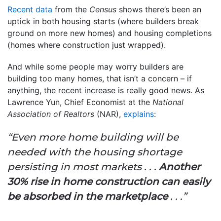
Recent data
from the
Census
shows there’s been an
uptick in both housing starts (where builders break
ground on more new homes) and housing completions
(homes where construction just wrapped).
And while some people may worry builders are
building too many homes, that isn’t a concern – if
anything, the recent increase is really good news. As
Lawrence Yun, Chief Economist at the
National
Association of Realtors
(NAR),
explains
:
“Even more home building will be
needed with the housing shortage
persisting in most markets . . .
Another
30% rise in home construction can easily
be absorbed in the marketplace
. . .”