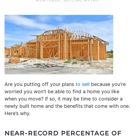
MORTGAGE
,
SELLING MYTHS
.
Are you putting off your plans
to sell
because you’re
worried you won’t be able to find a home you like
when you move? If so, it may be time to consider a
newly built home and the benefits that come with one.
Here’s why.
NEAR-RECORD PERCENTAGE OF