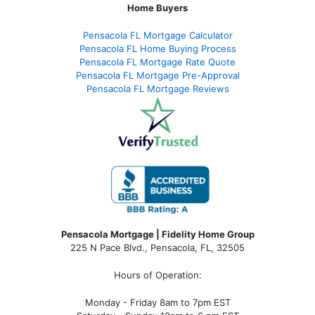
Home Buyers
Pensacola FL Mortgage Calculator
Pensacola FL Home Buying Process
Pensacola FL Mortgage Rate Quote
Pensacola FL Mortgage Pre-Approval
Pensacola FL Mortgage Reviews
Pensacola Mortgage | Fidelity Home Group
225 N Pace Blvd., Pensacola, FL, 32505
Hours of Operation:
Monday - Friday 8am to 7pm EST