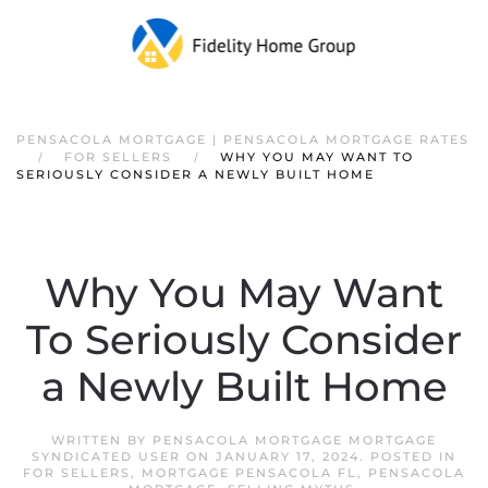
PENSACOLA MORTGAGE | PENSACOLA MORTGAGE RATES
FOR SELLERS
WHY YOU MAY WANT TO
SERIOUSLY CONSIDER A NEWLY BUILT HOME
Why You May Want
To Seriously Consider
a Newly Built Home
WRITTEN BY
PENSACOLA MORTGAGE MORTGAGE
SYNDICATED USER
ON
JANUARY 17, 2024
. POSTED IN
FOR SELLERS
,
MORTGAGE PENSACOLA FL
,
PENSACOLA