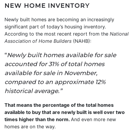
NEW HOME INVENTORY
Newly built homes are becoming an increasingly
significant part of today’s housing inventory.
According to the most recent report from the
National
Association of Home Builders
(NAHB):
“
Newly built homes available for sale
accounted for 31% of total homes
available for sale in November,
compared to an approximate 12%
historical average.”
That means the percentage of the total homes
available to buy that are newly built is well over two
times higher than the norm.
And even more new
homes are on the way.