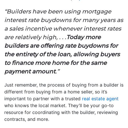
“Builders have been using mortgage
interest rate buydowns for many years as
a sales incentive whenever interest rates
are relatively high, . . .
Today more
builders are offering rate buydowns for
the entirety of the loan, allowing buyers
to finance more home for the same
payment amount
.”
Just remember, the process of buying from a builder is
different from buying from a home seller, so it’s
important to partner with a trusted
real estate agent
who knows the local market. They’ll be your go-to
resource for coordinating with the builder, reviewing
contracts, and more.