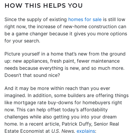
HOW THIS HELPS YOU
Since the supply of existing
homes for sale
is still low
right now, the increase of new-home construction can
be a game changer because it gives you more options
for your search.
Picture yourself in a home that’s new from the ground
up: new appliances, fresh paint, fewer maintenance
needs because everything is new, and so much more.
Doesn’t that sound nice?
And it may be more within reach than you ever
imagined. In addition, some builders are offering things
like mortgage rate buy-downs for homebuyers right
now. This can help offset today’s affordability
challenges while also getting you into your dream
home. In a recent article, Patrick Duffy, Senior Real
Estate Economist at
U.S. News,
explains
: