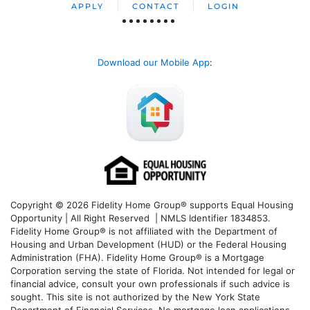
APPLY
CONTACT
LOGIN
Download our Mobile App
:
Copyright © 2026 Fidelity Home Group® supports Equal Housing
Opportunity | All Right Reserved | NMLS Identifier 1834853.
Fidelity Home Group® is not affiliated with the Department of
Housing and Urban Development (HUD) or the Federal Housing
Administration (FHA). Fidelity Home Group® is a Mortgage
Corporation serving the state of Florida. Not intended for legal or
financial advice, consult your own professionals if such advice is
sought. T
his site is not authorized by the New York State