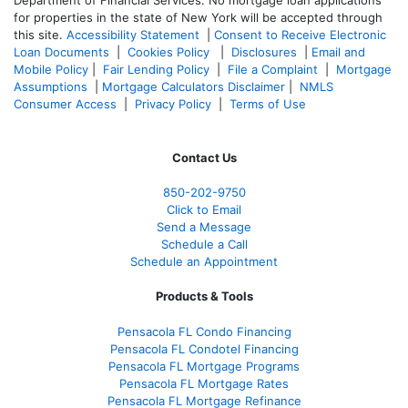
Department of Financial Services. No mortgage loan applications
for properties in the state of New York will be accepted through
this site.
Accessibility Statement
|
Consent to Receive Electronic
Loan Documents
|
Cookies Policy
|
Disclosures
|
Email and
Mobile Policy
|
Fair Lending Policy
|
File a Complaint
|
Mortgage
Assumptions
|
Mortgage Calculators Disclaimer
|
NMLS
Consumer Access
|
Privacy Policy
|
Terms of Use
Contact Us
850-
202-9750
Click to Email
Send a Message
Schedule a Call
Schedule an Appointment
Products & Tools
Pensacola FL Condo Financing
Pensacola FL Condotel Financing
Pensacola FL Mortgage Programs
Pensacola FL Mortgage Rates
Pensacola FL Mortgage Refinance