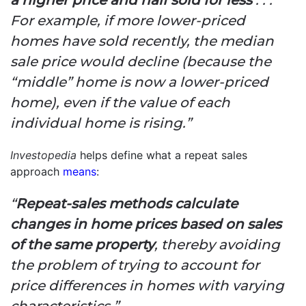
For example, if more lower-priced
homes have sold recently, the median
sale price would decline (because the
“middle” home is now a lower-priced
home), even if the value of each
individual home is rising.”
Investopedia
helps define what a repeat sales
approach
means
:
“
Repeat-sales methods calculate
changes in home prices based on sales
of the same property
, thereby avoiding
the problem of trying to account for
price differences in homes with varying
characteristics.”