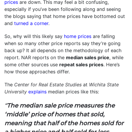
prices
are down. This may feel a bit confusing,
especially if you’ve been following along and seeing
the blogs saying that home prices have bottomed out
and
turned a corner
.
So, why will this likely say
home prices
are falling
when so many other price reports say they’re going
back up? It all depends on the methodology of each
report. NAR reports on the
median sales price
, while
some other sources use
repeat sales prices
. Here’s
how those approaches differ.
The
Center for Real Estate Studies
at
Wichita State
University
explains
median prices like this:
“
The median sale price measures the
‘middle’ price of homes that sold,
meaning that half of the homes sold for
a higher price and half sold for less
. . .