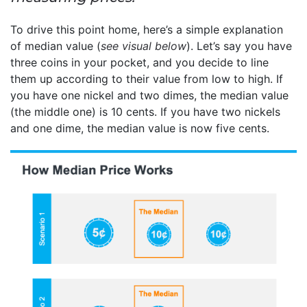
To drive this point home, here’s a simple explanation
of median value (
see visual below
). Let’s say you have
three coins in your pocket, and you decide to line
them up according to their value from low to high. If
you have one nickel and two dimes, the median value
(the middle one) is 10 cents. If you have two nickels
and one dime, the median value is now five cents.