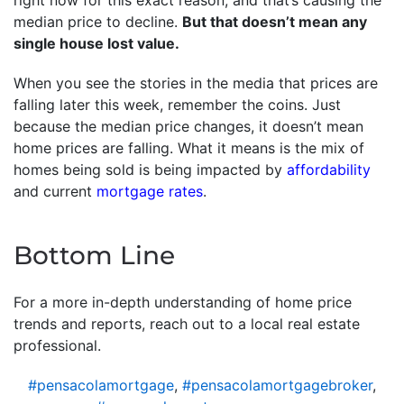
right now for this exact reason, and that’s causing the
median price to decline.
But that doesn’t mean any
single house lost value.
When you see the stories in the media that prices are
falling later this week, remember the coins. Just
because the median price changes, it doesn’t mean
home prices are falling. What it means is the mix of
homes being sold is being impacted by
affordability
and current
mortgage rates
.
Bottom Line
For a more in-depth understanding of home price
trends and reports, reach out to a local real estate
professional.
#pensacolamortgage
,
#pensacolamortgagebroker
,