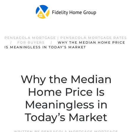
PENSACOLA MORTGAGE | PENSACOLA MORTGAGE RATES
FOR BUYERS
WHY THE MEDIAN HOME PRICE
IS MEANINGLESS IN TODAY’S MARKET
Why the Median
Home Price Is
Meaningless in
Today’s Market
WRITTEN BY
PENSACOLA MORTGAGE MORTGAGE