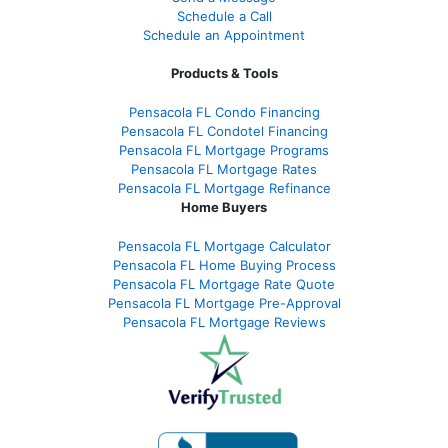
Schedule a Call
Schedule an Appointment
Products & Tools
Pensacola FL Condo Financing
Pensacola FL Condotel Financing
Pensacola FL Mortgage Programs
Pensacola FL Mortgage Rates
Pensacola FL Mortgage Refinance
Home Buyers
Pensacola FL Mortgage Calculator
Pensacola FL Home Buying Process
Pensacola FL Mortgage Rate Quote
Pensacola FL Mortgage Pre-Approval
Pensacola FL Mortgage Reviews