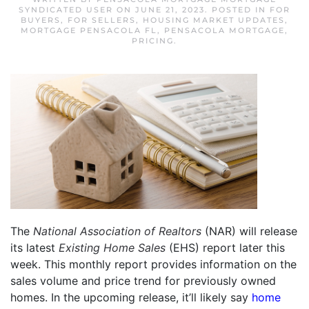
SYNDICATED USER
ON
JUNE 21, 2023
. POSTED IN
FOR
BUYERS
,
FOR SELLERS
,
HOUSING MARKET UPDATES
,
MORTGAGE PENSACOLA FL
,
PENSACOLA MORTGAGE
,
PRICING
.
The
National Association of Realtors
(NAR) will release
its latest
Existing Home Sales
(EHS) report later this
week. This monthly report provides information on the
sales volume and price trend for previously owned
homes. In the upcoming release, it’ll likely say
home