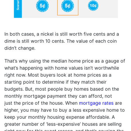
In both cases, a nickel is still worth five cents and a
dime is still worth 10 cents. The value of each coin
didn’t change.
That’s why using the median home price as a gauge of
what’s happening with home values isn’t worthwhile
right now. Most buyers look at home prices as a
starting point to determine if they match their
budgets. But, most people buy homes based on the
monthly mortgage payment they can afford, not
just the price of the house. When
mortgage rates
are
higher, you may have to buy a less expensive home to
keep your monthly housing expense affordable. A
greater number of ‘less-expensive’ houses are selling