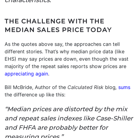
THE CHALLENGE WITH THE
MEDIAN SALES PRICE TODAY
As the quotes above say, the approaches can tell
different stories. That’s why median price data (like
EHS) may say prices are down, even though the vast
majority of the repeat sales reports show prices are
appreciating again
.
Bill McBride, Author of the
Calculated Risk
blog
,
sums
the difference up like this:
“Median prices are distorted by the mix
and repeat sales indexes like Case-Shiller
and FHFA are probably better for
measuring prices.”