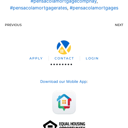
#pensacolamortgagecompnay
,
#pensacolamortgagerates
,
#pensacolamortgages
PREVIOUS
NEXT
APPLY
CONTACT
LOGIN
Download our Mobile App
: