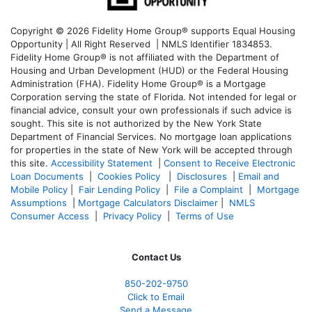
Copyright © 2026 Fidelity Home Group® supports Equal Housing
Opportunity | All Right Reserved | NMLS Identifier 1834853.
Fidelity Home Group® is not affiliated with the Department of
Housing and Urban Development (HUD) or the Federal Housing
Administration (FHA). Fidelity Home Group® is a Mortgage
Corporation serving the state of Florida. Not intended for legal or
financial advice, consult your own professionals if such advice is
sought. T
his site is not authorized by the New York State
Department of Financial Services. No mortgage loan applications
for properties in the state of New York will be accepted through
this site.
Accessibility Statement
|
Consent to Receive Electronic
Loan Documents
|
Cookies Policy
|
Disclosures
|
Email and
Mobile Policy
|
Fair Lending Policy
|
File a Complaint
|
Mortgage
Assumptions
|
Mortgage Calculators Disclaimer
|
NMLS
Consumer Access
|
Privacy Policy
|
Terms of Use
Contact Us
850-
202-9750
Click to Email
Send a Message