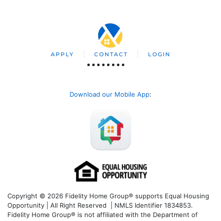
APPLY
CONTACT
LOGIN
Download our Mobile App
:
Copyright © 2026 Fidelity Home Group® supports Equal Housing
Opportunity | All Right Reserved | NMLS Identifier 1834853.
Fidelity Home Group® is not affiliated with the Department of