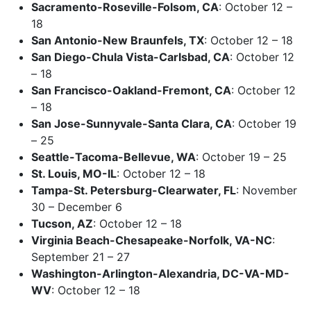
Sacramento-Roseville-Folsom, CA
: October 12 –
18
San Antonio-New Braunfels, TX
: October 12 – 18
San Diego-Chula Vista-Carlsbad, CA
: October 12
– 18
San Francisco-Oakland-Fremont, CA
: October 12
– 18
San Jose-Sunnyvale-Santa Clara, CA
: October 19
– 25
Seattle-Tacoma-Bellevue, WA
: October 19 – 25
St. Louis, MO-IL
: October 12 – 18
Tampa-St. Petersburg-Clearwater, FL
: November
30 – December 6
Tucson, AZ
: October 12 – 18
Virginia Beach-Chesapeake-Norfolk, VA-NC
:
September 21 – 27
Washington-Arlington-Alexandria, DC-VA-MD-
WV
: October 12 – 18