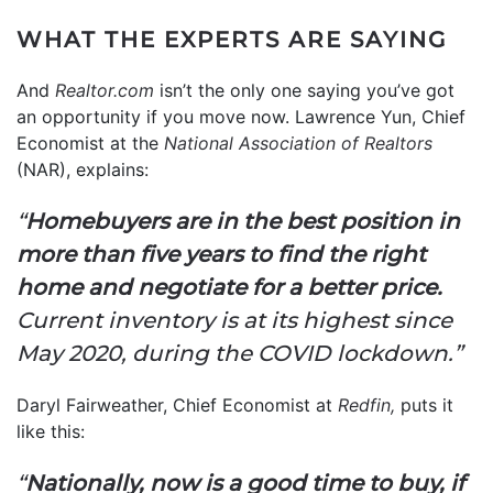
WHAT THE EXPERTS ARE SAYING
And
Realtor.com
isn’t the only one saying you’ve got
an opportunity if you move now. Lawrence Yun, Chief
Economist at the
National Association of Realtors
(NAR), explains:
“
Homebuyers are in the best position in
more than five years to find the right
home and negotiate for a better price.
Current inventory is at its highest since
May 2020, during the COVID lockdown.”
Daryl Fairweather, Chief Economist at
Redfin,
puts it
like this:
“
Nationally, now is a good time to buy, if