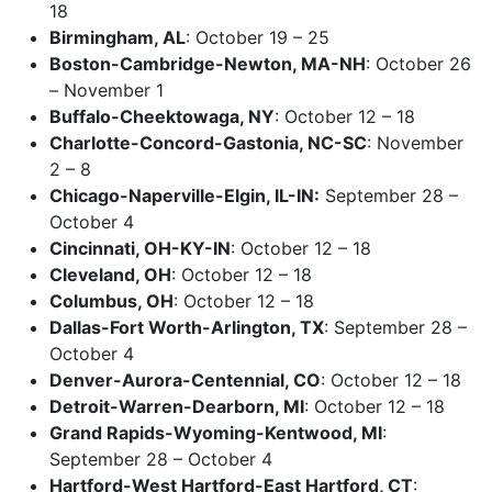
18
Birmingham, AL
: October 19 – 25
Boston-Cambridge-Newton, MA-NH
: October 26
– November 1
Buffalo-Cheektowaga, NY
: October 12 – 18
Charlotte-Concord-Gastonia, NC-SC
: November
2 – 8
Chicago-Naperville-Elgin, IL-IN:
September 28 –
October 4
Cincinnati, OH-KY-IN
: October 12 – 18
Cleveland, OH
: October 12 – 18
Columbus, OH
: October 12 – 18
Dallas-Fort Worth-Arlington, TX
: September 28 –
October 4
Denver-Aurora-Centennial, CO
: October 12 – 18
Detroit-Warren-Dearborn, MI
: October 12 – 18
Grand Rapids-Wyoming-Kentwood, MI
:
September 28 – October 4
Hartford-West Hartford-East Hartford, CT
: