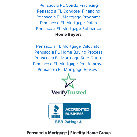
Pensacola FL Condo Financing
Pensacola FL Condotel Financing
Pensacola FL Mortgage Programs
Pensacola FL Mortgage Rates
Pensacola FL Mortgage Refinance
Home Buyers
Pensacola FL Mortgage Calculator
Pensacola FL Home Buying Process
Pensacola FL Mortgage Rate Quote
Pensacola FL Mortgage Pre-Approval
Pensacola FL Mortgage Reviews
Pensacola Mortgage | Fidelity Home Group