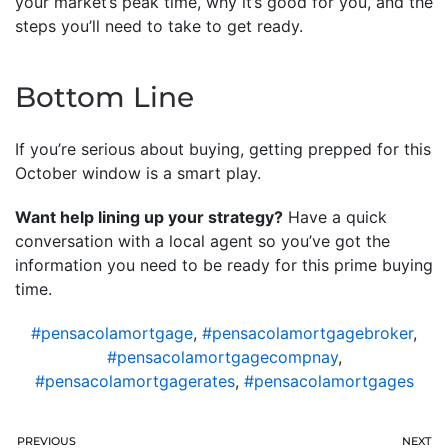
your market’s peak time, why it’s good for you, and the
steps you’ll need to take to get ready.
Bottom Line
If you’re serious about buying, getting prepped for this
October window is a smart play.
Want help lining up your strategy?
Have a quick
conversation with a local agent so you’ve got the
information you need to be ready for this prime buying
time.
#pensacolamortgage
,
#pensacolamortgagebroker
,
#pensacolamortgagecompnay
,
#pensacolamortgagerates
,
#pensacolamortgages
PREVIOUS
NEXT