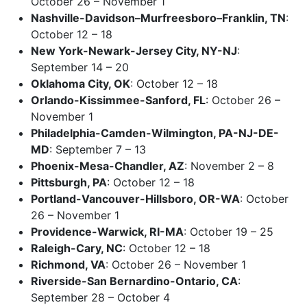
October 26 – November 1
Nashville-Davidson–Murfreesboro–Franklin, TN
:
October 12 – 18
New York-Newark-Jersey City, NY-NJ
:
September 14 – 20
Oklahoma City, OK
: October 12 – 18
Orlando-Kissimmee-Sanford, FL
: October 26 –
November 1
Philadelphia-Camden-Wilmington, PA-NJ-DE-
MD
: September 7 – 13
Phoenix-Mesa-Chandler, AZ
: November 2 – 8
Pittsburgh, PA
: October 12 – 18
Portland-Vancouver-Hillsboro, OR-WA
: October
26 – November 1
Providence-Warwick, RI-MA
: October 19 – 25
Raleigh-Cary, NC
: October 12 – 18
Richmond, VA
: October 26 – November 1
Riverside-San Bernardino-Ontario, CA
:
September 28 – October 4