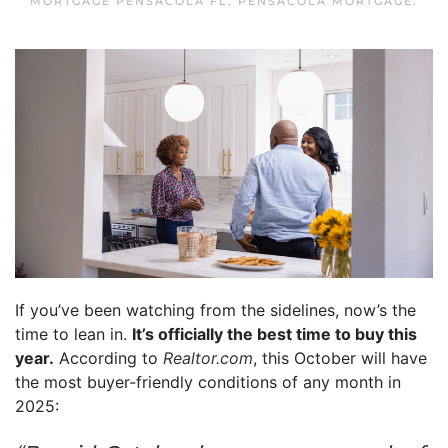
MORTGAGE PENSACOLA FL
,
PENSACOLA MORTGAGE
.
If you’ve been watching from the sidelines, now’s the
time to lean in.
It’s officially the best time to buy this
year.
According to
Realtor.com
, this October will have
the most buyer-friendly conditions of any month in
2025: