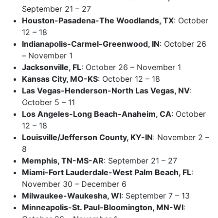
September 21 – 27
Houston-Pasadena-The Woodlands, TX
: October
12 – 18
Indianapolis-Carmel-Greenwood, IN
: October 26
– November 1
Jacksonville, FL
: October 26 – November 1
Kansas City, MO-KS
: October 12 – 18
Las Vegas-Henderson-North Las Vegas, NV
:
October 5 – 11
Los Angeles-Long Beach-Anaheim, CA
: October
12 – 18
Louisville/Jefferson County, KY-IN
: November 2 –
8
Memphis, TN-MS-AR
: September 21 – 27
Miami-Fort Lauderdale-West Palm Beach, FL
:
November 30 – December 6
Milwaukee-Waukesha, WI
: September 7 – 13
Minneapolis-St. Paul-Bloomington, MN-WI
: