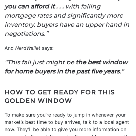
you can afford it . . .
with falling
mortgage rates and significantly more
inventory, buyers have an upper hand in
negotiations.”
And
NerdWallet
says:
“This fall just might be
the best window
for home buyers in the past five years
.”
HOW TO GET READY FOR THIS
GOLDEN WINDOW
To make sure you’re ready to jump in whenever your
market’s best time to buy arrives, talk to a local agent
now. They’ll be able to give you more information on