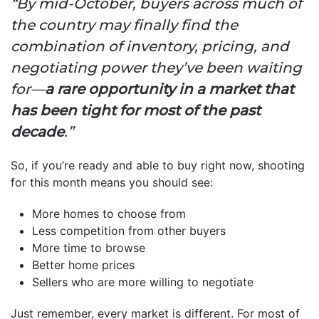
“By mid-October, buyers across much of
the country may finally find the
combination of inventory, pricing, and
negotiating power they’ve been waiting
for—
a rare opportunity in a market that
has been tight for most of the past
decade
.”
So, if you’re ready and able to buy right now, shooting
for this month means you should see:
More homes to choose from
Less competition from other buyers
More time to browse
Better home prices
Sellers who are more willing to negotiate
Just remember, every market is different. For most of