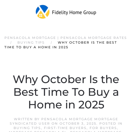
PENSACOLA MORTGAGE | PENSACOLA MORTGAGE RATES
BUYING TIPS
WHY OCTOBER IS THE BEST
TIME TO BUY A HOME IN 2025
Why October Is the
Best Time To Buy a
Home in 2025
WRITTEN BY
PENSACOLA MORTGAGE MORTGAGE
SYNDICATED USER
ON
OCTOBER 3, 2025
. POSTED IN
BUYING TIPS
,
FIRST-TIME BUYERS
,
FOR BUYERS
,