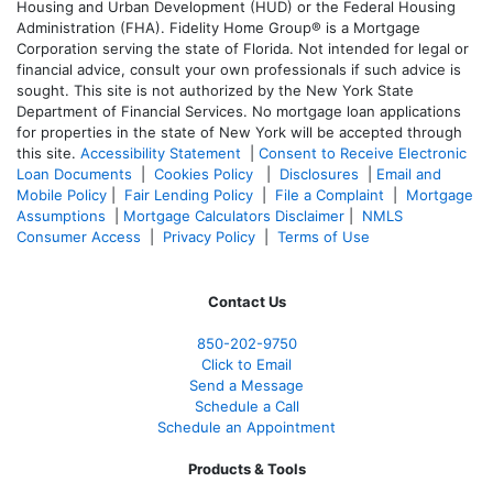
Housing and Urban Development (HUD) or the Federal Housing
Administration (FHA). Fidelity Home Group® is a Mortgage
Corporation serving the state of Florida. Not intended for legal or
financial advice, consult your own professionals if such advice is
sought. T
his site is not authorized by the New York State
Department of Financial Services. No mortgage loan applications
for properties in the state of New York will be accepted through
this site.
Accessibility Statement
|
Consent to Receive Electronic
Loan Documents
|
Cookies Policy
|
Disclosures
|
Email and
Mobile Policy
|
Fair Lending Policy
|
File a Complaint
|
Mortgage
Assumptions
|
Mortgage Calculators Disclaimer
|
NMLS
Consumer Access
|
Privacy Policy
|
Terms of Use
Contact Us
850-
202-9750
Click to Email
Send a Message
Schedule a Call
Schedule an Appointment
Products & Tools