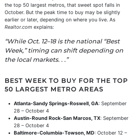
the top 50 largest metros, that sweet spot falls in
October. But the peak time to buy may be slightly
earlier or later, depending on where you live. As
Realtor.com
explains:
“While Oct. 12–18 is the national “Best
Week,” timing can shift depending on
the local markets. . .”
BEST WEEK TO BUY FOR THE TOP
50 LARGEST METRO AREAS
Atlanta-Sandy Springs-Roswell, GA
: September
28 – October 4
Austin-Round Rock-San Marcos, TX
: September
28 – October 4
Baltimore-Columbia-Towson, MD
: October 12 –