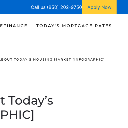
Call us (850) 202-9750
Apply Now
EFINANCE
TODAY'S MORTGAGE RATES
BOUT TODAY’S HOUSING MARKET [INFOGRAPHIC]
 Today’s
PHIC]