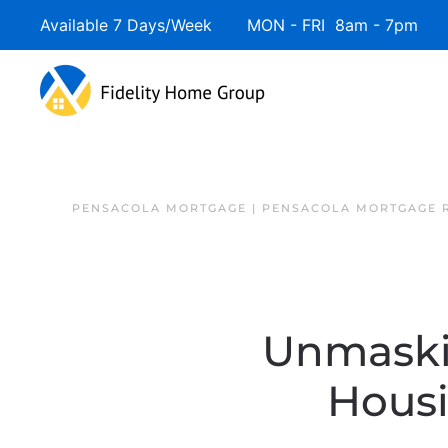
Available 7 Days/Week MON - FRI 8am - 7pm 
PENSACOLA MORTGAGE | PENSACOLA MORTGAGE 
Unmaski
Hous