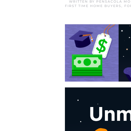
WRITTEN BY
PENSACOLA MO
FIRST TIME HOME BUYERS
,
FO