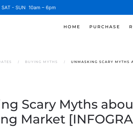
SAT - SUN 10am – 6pm
HOME
PURCHASE
R
RATES
BUYING MYTHS
UNMASKING SCARY MYTHS A
ng Scary Myths about
ing Market [INFOGRA