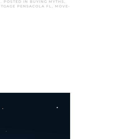
3
. POSTED IN
BUYING MYTHS
,
TGAGE PENSACOLA FL
,
MOVE-