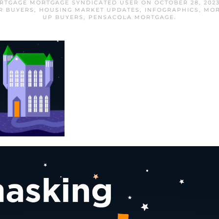
RTGAGE MORTGAGE SYNDICATED USER
ON
OCTOBER 28, 202
R BUYERS
,
HOUSING MARKET UPDATES
,
INFOGRAPHICS
,
MOR
UP BUYERS
,
PENSACOLA MORTGAGE
.