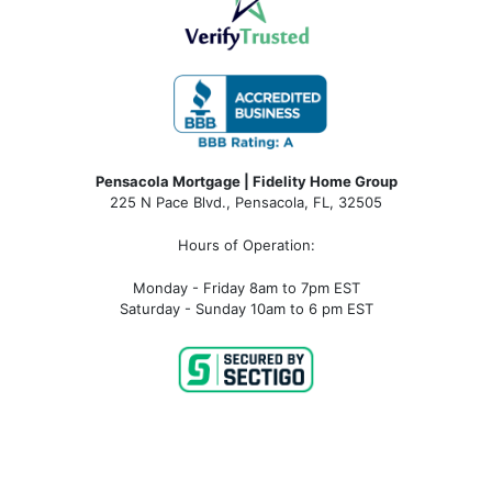
Pensacola Mortgage | Fidelity Home Group
225 N Pace Blvd., Pensacola, FL, 32505
Hours of Operation:
Monday - Friday 8am to 7pm EST
Saturday - Sunday 10am to 6 pm EST