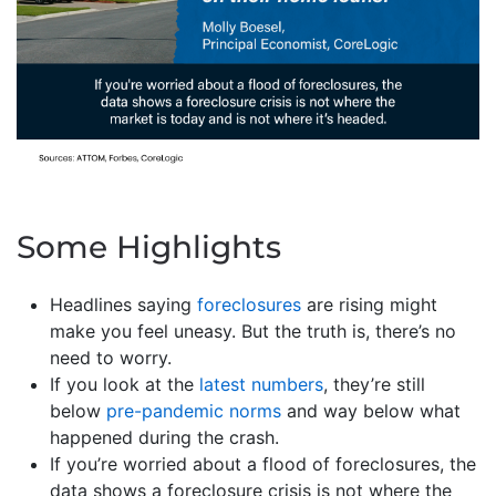
Some Highlights
Headlines saying
foreclosures
are rising might
make you feel uneasy. But the truth is, there’s no
need to worry.
If you look at the
latest numbers
, they’re still
below
pre-pandemic norms
and way below what
happened during the crash.
If you’re worried about a flood of foreclosures, the
data shows a foreclosure crisis is not where the