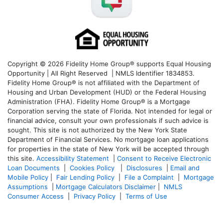
Copyright © 2026 Fidelity Home Group® supports Equal Housing
Opportunity | All Right Reserved | NMLS Identifier 1834853.
Fidelity Home Group® is not affiliated with the Department of
Housing and Urban Development (HUD) or the Federal Housing
Administration (FHA). Fidelity Home Group® is a Mortgage
Corporation serving the state of Florida. Not intended for legal or
financial advice, consult your own professionals if such advice is
sought. T
his site is not authorized by the New York State
Department of Financial Services. No mortgage loan applications
for properties in the state of New York will be accepted through
this site.
Accessibility Statement
|
Consent to Receive Electronic
Loan Documents
|
Cookies Policy
|
Disclosures
|
Email and
Mobile Policy
|
Fair Lending Policy
|
File a Complaint
|
Mortgage
Assumptions
|
Mortgage Calculators Disclaimer
|
NMLS
Consumer Access
|
Privacy Policy
|
Terms of Use