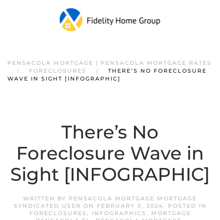
PENSACOLA MORTGAGE | PENSACOLA MORTGAGE RATES
FORECLOSURES
THERE’S NO FORECLOSURE
WAVE IN SIGHT [INFOGRAPHIC]
There’s No
Foreclosure Wave in
Sight [INFOGRAPHIC]
WRITTEN BY
PENSACOLA MORTGAGE MORTGAGE
SYNDICATED USER
ON
FEBRUARY 3, 2024
. POSTED IN
FORECLOSURES
,
INFOGRAPHICS
,
MORTGAGE