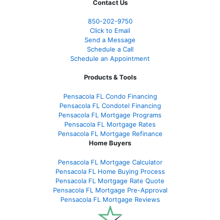
Contact Us
850-
202-9750
Click to Email
Send a Message
Schedule a Call
Schedule an Appointment
Products & Tools
Pensacola FL Condo Financing
Pensacola FL Condotel Financing
Pensacola FL Mortgage Programs
Pensacola FL Mortgage Rates
Pensacola FL Mortgage Refinance
Home Buyers
Pensacola FL Mortgage Calculator
Pensacola FL Home Buying Process
Pensacola FL Mortgage Rate Quote
Pensacola FL Mortgage Pre-Approval
Pensacola FL Mortgage Reviews