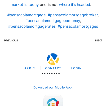
market is today
and is not
where it’s headed
.
#pensacolamortgage
,
#pensacolamortgagebroker
,
#pensacolamortgagecompnay
,
#pensacolamortgagerates
,
#pensacolamortgages
PREVIOUS
NEXT
APPLY
CONTACT
LOGIN
Download our Mobile App
: