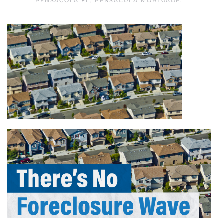
PENSACOLA FL
,
PENSACOLA MORTGAGE
.