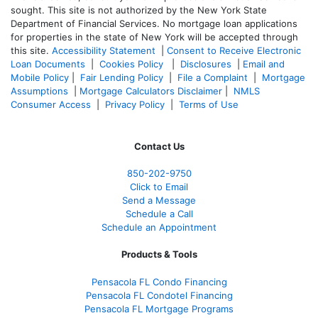
sought. T
his site is not authorized by the New York State
Department of Financial Services. No mortgage loan applications
for properties in the state of New York will be accepted through
this site.
Accessibility Statement
|
Consent to Receive Electronic
Loan Documents
|
Cookies Policy
|
Disclosures
|
Email and
Mobile Policy
|
Fair Lending Policy
|
File a Complaint
|
Mortgage
Assumptions
|
Mortgage Calculators Disclaimer
|
NMLS
Consumer Access
|
Privacy Policy
|
Terms of Use
Contact Us
850-
202-9750
Click to Email
Send a Message
Schedule a Call
Schedule an Appointment
Products & Tools
Pensacola FL Condo Financing
Pensacola FL Condotel Financing
Pensacola FL Mortgage Programs