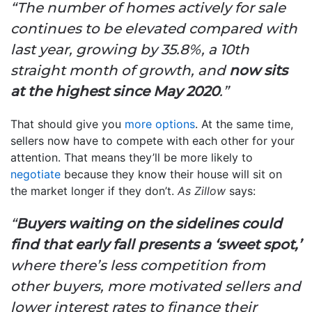
“The number of homes actively for sale
continues to be elevated compared with
last year, growing by 35.8%, a 10th
straight month of growth, and
now sits
at the highest since May 2020
.”
That should give you
more options
. At the same time,
sellers now have to compete with each other for your
attention. That means they’ll be more likely to
negotiate
because they know their house will sit on
the market longer if they don’t.
As Zillow
says:
“
Buyers waiting on the sidelines could
find that early fall presents a ‘sweet spot,’
where there’s less competition from
other buyers, more motivated sellers and
lower interest rates to finance their