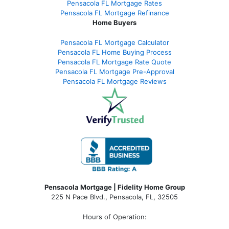
Pensacola FL Mortgage Rates
Pensacola FL Mortgage Refinance
Home Buyers
Pensacola FL Mortgage Calculator
Pensacola FL Home Buying Process
Pensacola FL Mortgage Rate Quote
Pensacola FL Mortgage Pre-Approval
Pensacola FL Mortgage Reviews
Pensacola Mortgage | Fidelity Home Group
225 N Pace Blvd., Pensacola, FL, 32505
Hours of Operation: