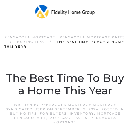
PENSACOLA MORTGAGE | PENSACOLA MORTGAGE RATES
BUYING TIPS
THE BEST TIME TO BUY A HOME
THIS YEAR
The Best Time To Buy
a Home This Year
WRITTEN BY
PENSACOLA MORTGAGE MORTGAGE
SYNDICATED USER
ON
SEPTEMBER 17, 2024
. POSTED IN
BUYING TIPS
,
FOR BUYERS
,
INVENTORY
,
MORTGAGE
PENSACOLA FL
,
MORTGAGE RATES
,
PENSACOLA
MORTGAGE
.