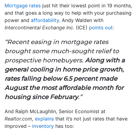
Mortgage rates
just hit their lowest point in 19 months,
and that goes a long way to help with your purchasing
power and
affordability
. Andy Walden with
Intercontinental Exchange Inc.
(ICE)
points out
:
“Recent easing in mortgage rates
brought some much-sought relief to
prospective homebuyers.
Along with a
general cooling in home price growth,
rates falling below 6.5 percent made
August the most affordable month for
housing since February
.”
And Ralph McLaughlin, Senior Economist at
Realtor.com,
explains
that it’s not just rates that have
improved –
inventory
has too: