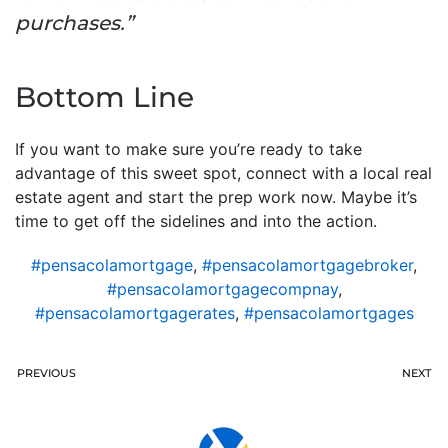
purchases.”
Bottom Line
If you want to make sure you’re ready to take
advantage of this sweet spot, connect with a local real
estate agent and start the prep work now. Maybe it’s
time to get off the sidelines and into the action.
#pensacolamortgage
,
#pensacolamortgagebroker
,
#pensacolamortgagecompnay
,
#pensacolamortgagerates
,
#pensacolamortgages
PREVIOUS
NEXT