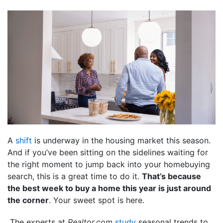
A
shift
is underway in the housing market this season.
And if you’ve been sitting on the sidelines waiting for
the right moment to jump back into your homebuying
search, this is a great time to do it.
That’s because
the best week to buy a home this year is just around
the corner
. Your sweet spot is here.
The experts at
Realtor.com
study
seasonal trends to