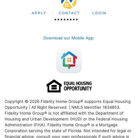
APPLY
CONTACT
LOGIN
Download our Mobile App
:
Copyright © 2026 Fidelity Home Group® supports Equal Housing
Opportunity | All Right Reserved | NMLS Identifier 1834853.
Fidelity Home Group® is not affiliated with the Department of
Housing and Urban Development (HUD) or the Federal Housing
Administration (FHA). Fidelity Home Group® is a Mortgage
Corporation serving the state of Florida. Not intended for legal or
financial advice, consult your own professionals if such advice is