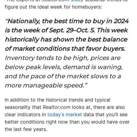
figure out the ideal week for homebuyers:
“
Nationally, the best time to buy in 2024
is the week of Sept. 29–Oct. 5. This week
historically has shown the best balance
of market conditions that favor buyers.
Inventory tends to be high, prices are
below peak levels, demand is waning,
and the pace of the market slows to a
more manageable speed.”
In addition to the historical trends and typical
seasonality that
Realtor.com
looks at, there are also
clear indicators in
today’s market
data that you’ll see
better conditions right now than you would have over
the last few years.