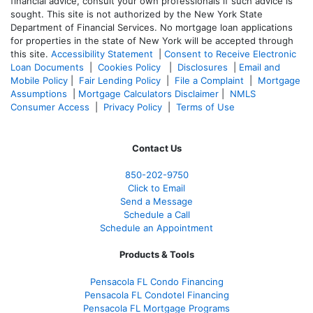
financial advice, consult your own professionals if such advice is
sought. T
his site is not authorized by the New York State
Department of Financial Services. No mortgage loan applications
for properties in the state of New York will be accepted through
this site.
Accessibility Statement
|
Consent to Receive Electronic
Loan Documents
|
Cookies Policy
|
Disclosures
|
Email and
Mobile Policy
|
Fair Lending Policy
|
File a Complaint
|
Mortgage
Assumptions
|
Mortgage Calculators Disclaimer
|
NMLS
Consumer Access
|
Privacy Policy
|
Terms of Use
Contact Us
850-
202-9750
Click to Email
Send a Message
Schedule a Call
Schedule an Appointment
Products & Tools
Pensacola FL Condo Financing
Pensacola FL Condotel Financing
Pensacola FL Mortgage Programs