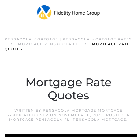
PENSACOLA MORTGAGE | PENSACOLA MORTGAGE RATES
MORTGAGE PENSACOLA FL
MORTGAGE RATE
QUOTES
Mortgage Rate
Quotes
WRITTEN BY
PENSACOLA MORTGAGE MORTGAGE
SYNDICATED USER
ON
NOVEMBER 16, 2025
. POSTED IN
MORTGAGE PENSACOLA FL
,
PENSACOLA MORTGAGE
.