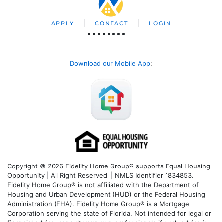
APPLY
CONTACT
LOGIN
Download our Mobile App
:
Copyright © 2026 Fidelity Home Group® supports Equal Housing
Opportunity | All Right Reserved | NMLS Identifier 1834853.
Fidelity Home Group® is not affiliated with the Department of
Housing and Urban Development (HUD) or the Federal Housing
Administration (FHA). Fidelity Home Group® is a Mortgage
Corporation serving the state of Florida. Not intended for legal or