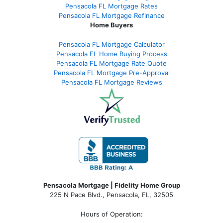
Pensacola FL Mortgage Rates
Pensacola FL Mortgage Refinance
Home Buyers
Pensacola FL Mortgage Calculator
Pensacola FL Home Buying Process
Pensacola FL Mortgage Rate Quote
Pensacola FL Mortgage Pre-Approval
Pensacola FL Mortgage Reviews
Pensacola Mortgage | Fidelity Home Group
225 N Pace Blvd., Pensacola, FL, 32505
Hours of Operation: