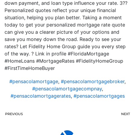
down payment, and loan type influence your rate. 3??
Personalized quotes reflect your unique financial
situation, helping you plan better. Taking a moment
today to get your personalized mortgage rate quote
can give you a clearer picture of your options and
save you money down the road. Ready to see your
rates? Let Fidelity Home Group guide you every step
of the way. ? Link in profile #FloridaMortgage
#HomeLoans #MortgageRates #FidelityHomeGroup
#FirstTimeHomeBuyer
#pensacolamortgage
,
#pensacolamortgagebroker
,
#pensacolamortgagecompnay
,
#pensacolamortgagerates
,
#pensacolamortgages
PREVIOUS
NEXT