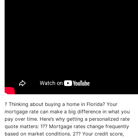
? Thinking about buying a home in Florida? Your
mortgage rate can make a big difference in what you
pay over time. Here’s why getting a personalized rate
quote matters: 1?? Mortgage rates change frequently
based on market conditions. 2?? Your credit score,