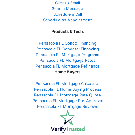
Click to Email
Send a Message
Schedule a Call
Schedule an Appointment
Products & Tools
Pensacola FL Condo Financing
Pensacola FL Condotel Financing
Pensacola FL Mortgage Programs
Pensacola FL Mortgage Rates
Pensacola FL Mortgage Refinance
Home Buyers
Pensacola FL Mortgage Calculator
Pensacola FL Home Buying Process
Pensacola FL Mortgage Rate Quote
Pensacola FL Mortgage Pre-Approval
Pensacola FL Mortgage Reviews