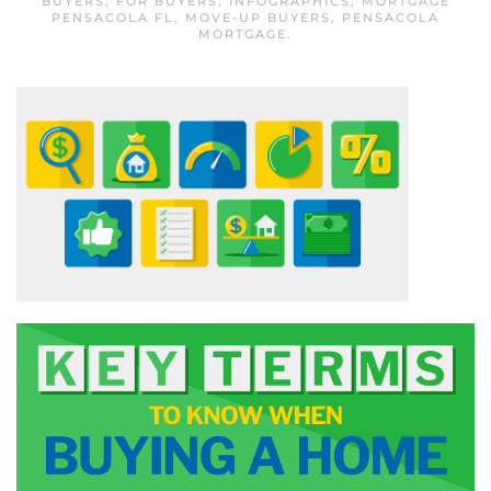
BUYERS
,
FOR BUYERS
,
INFOGRAPHICS
,
MORTGAGE
PENSACOLA FL
,
MOVE-UP BUYERS
,
PENSACOLA
MORTGAGE
.