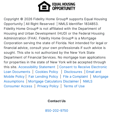
Copyright © 2026 Fidelity Home Group® supports Equal Housing
Opportunity | All Right Reserved | NMLS Identifier 1834853.
Fidelity Home Group® is not affiliated with the Department of
Housing and Urban Development (HUD) or the Federal Housing
Administration (FHA). Fidelity Home Group® is a Mortgage
Corporation serving the state of Florida. Not intended for legal or
financial advice, consult your own professionals if such advice is
sought. T
his site is not authorized by the New York State
Department of Financial Services. No mortgage loan applications
for properties in the state of New York will be accepted through
this site.
Accessibility Statement
|
Consent to Receive Electronic
Loan Documents
|
Cookies Policy
|
Disclosures
|
Email and
Mobile Policy
|
Fair Lending Policy
|
File a Complaint
|
Mortgage
Assumptions
|
Mortgage Calculators Disclaimer
|
NMLS
Consumer Access
|
Privacy Policy
|
Terms of Use
Contact Us
850-
202-9750