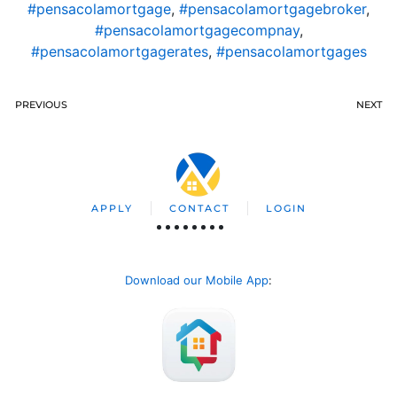
#pensacolamortgage
,
#pensacolamortgagebroker
,
#pensacolamortgagecompnay
,
#pensacolamortgagerates
,
#pensacolamortgages
PREVIOUS
NEXT
APPLY
CONTACT
LOGIN
Download our Mobile App
: