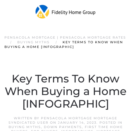
PENSACOLA MORTGAGE | PENSACOLA MORTGAGE RATES
BUYING MYTHS
KEY TERMS TO KNOW WHEN
BUYING A HOME [INFOGRAPHIC]
Key Terms To Know
When Buying a Home
[INFOGRAPHIC]
WRITTEN BY
PENSACOLA MORTGAGE MORTGAGE
SYNDICATED USER
ON
JANUARY 14, 2023
. POSTED IN
BUYING MYTHS
,
DOWN PAYMENTS
,
FIRST TIME HOME