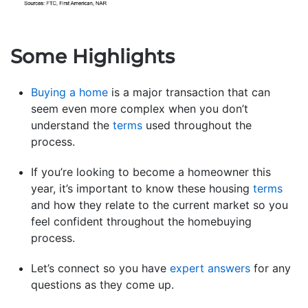
Some Highlights
Buying a home
is a major transaction that can
seem even more complex when you don’t
understand the
terms
used throughout the
process.
If you’re looking to become a homeowner this
year, it’s important to know these housing
terms
and how they relate to the current market so you
feel confident throughout the homebuying
process.
Let’s connect so you have
expert answers
for any
questions as they come up.