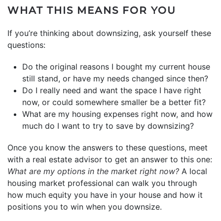
WHAT THIS MEANS FOR YOU
If you’re thinking about downsizing, ask yourself these
questions:
Do the original reasons I bought my current house
still stand, or have my needs changed since then?
Do I really need and want the space I have right
now, or could somewhere smaller be a better fit?
What are my housing expenses right now, and how
much do I want to try to save by downsizing?
Once you know the answers to these questions, meet
with a real estate advisor to get an answer to this one:
What are my options in the
market
right now?
A local
housing market professional can walk you through
how much equity you have in your house and how it
positions you to win when you downsize.