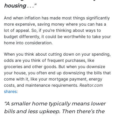
housing
. . .”
And when inflation has made most things significantly
more expensive, saving money where you can has a
lot of appeal. So, if you’re thinking about ways to
budget differently, it could be worthwhile to take your
home into consideration.
When you think about cutting down on your spending,
odds are you think of frequent purchases, like
groceries and other goods. But when you downsize
your house, you often end up downsizing the bills that
come with it, like your mortgage payment, energy
costs, and maintenance requirements.
Realtor.com
shares
:
“A smaller home typically means lower
bills and less upkeep. Then there’s the