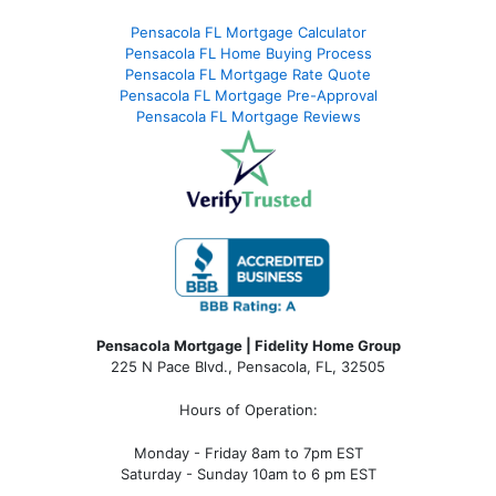
Pensacola FL Mortgage Calculator
Pensacola FL Home Buying Process
Pensacola FL Mortgage Rate Quote
Pensacola FL Mortgage Pre-Approval
Pensacola FL Mortgage Reviews
Pensacola Mortgage | Fidelity Home Group
225 N Pace Blvd., Pensacola, FL, 32505
Hours of Operation:
Monday - Friday 8am to 7pm EST
Saturday - Sunday 10am to 6 pm EST