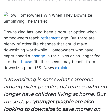
MORTGAGE PENSACOLA FL
,
PENSACOLA MORTGAGE
.
Downsizing has long been a popular option when
homeowners reach
retirement
age. But there are
plenty of other life changes that could make
downsizing worthwhile. Homeowners who have
experienced a
change
in their lives or no longer feel
like their
house
fits their needs may benefit from
downsizing too.
U.S. News
explains
:
“Downsizing is somewhat common
among older people and retirees who no
longer have children living at home. But
these days,
younger people are also
looking to downsize to save money on