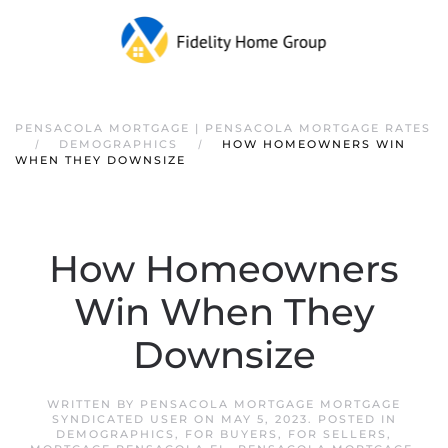
PENSACOLA MORTGAGE | PENSACOLA MORTGAGE RATES
DEMOGRAPHICS
HOW HOMEOWNERS WIN
WHEN THEY DOWNSIZE
How Homeowners
Win When They
Downsize
WRITTEN BY
PENSACOLA MORTGAGE MORTGAGE
SYNDICATED USER
ON
MAY 5, 2023
. POSTED IN
DEMOGRAPHICS
,
FOR BUYERS
,
FOR SELLERS
,