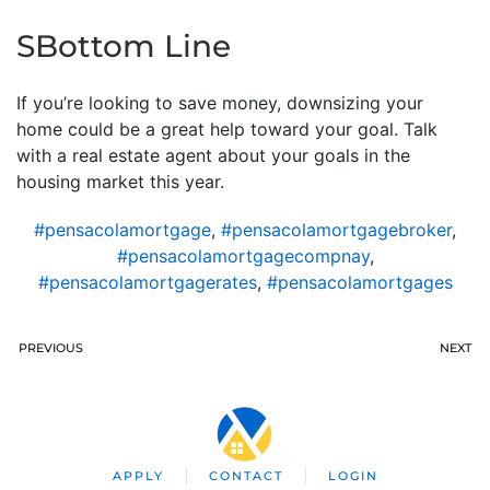
SBottom Line
If you’re looking to save money, downsizing your
home could be a great help toward your goal. Talk
with a real estate agent about your goals in the
housing market this year.
#pensacolamortgage
,
#pensacolamortgagebroker
,
#pensacolamortgagecompnay
,
#pensacolamortgagerates
,
#pensacolamortgages
PREVIOUS
NEXT
APPLY
CONTACT
LOGIN