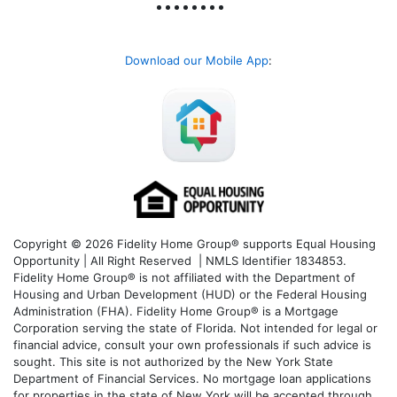
Download our Mobile App
:
Copyright © 2026 Fidelity Home Group® supports Equal Housing
Opportunity | All Right Reserved | NMLS Identifier 1834853.
Fidelity Home Group® is not affiliated with the Department of
Housing and Urban Development (HUD) or the Federal Housing
Administration (FHA). Fidelity Home Group® is a Mortgage
Corporation serving the state of Florida. Not intended for legal or
financial advice, consult your own professionals if such advice is
sought. T
his site is not authorized by the New York State
Department of Financial Services. No mortgage loan applications
for properties in the state of New York will be accepted through