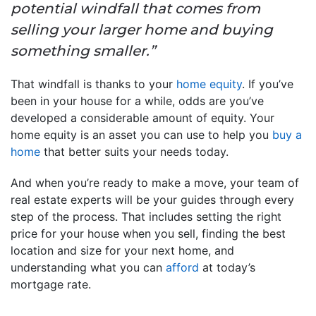
potential windfall that comes from
selling your larger home and buying
something smaller.”
That windfall is thanks to your
home equity
. If you’ve
been in your house for a while, odds are you’ve
developed a considerable amount of equity. Your
home equity is an asset you can use to help you
buy a
home
that better suits your needs today.
And when you’re ready to make a move, your team of
real estate experts will be your guides through every
step of the process. That includes setting the right
price for your house when you sell, finding the best
location and size for your next home, and
understanding what you can
afford
at today’s
mortgage rate.