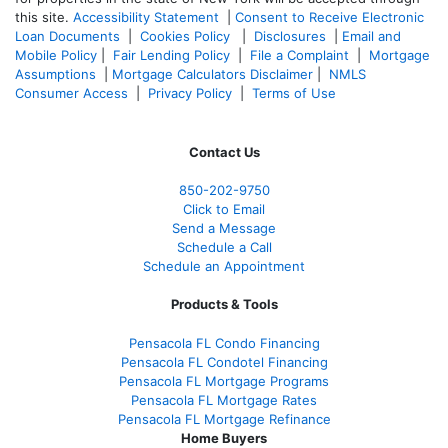
this site.
Accessibility Statement
|
Consent to Receive Electronic
Loan Documents
|
Cookies Policy
|
Disclosures
|
Email and
Mobile Policy
|
Fair Lending Policy
|
File a Complaint
|
Mortgage
Assumptions
|
Mortgage Calculators Disclaimer
|
NMLS
Consumer Access
|
Privacy Policy
|
Terms of Use
Contact Us
850-
202-9750
Click to Email
Send a Message
Schedule a Call
Schedule an Appointment
Products & Tools
Pensacola FL Condo Financing
Pensacola FL Condotel Financing
Pensacola FL Mortgage Programs
Pensacola FL Mortgage Rates
Pensacola FL Mortgage Refinance
Home Buyers