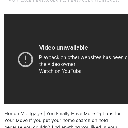
MORTGAGE PENSACOLA FL
,
PENSACOLA MORTGAGE
.
Florida Mortgage | You Finally Have More Options for
Your Move If you put your home search on hold
because you couldn’t find anything you liked in your