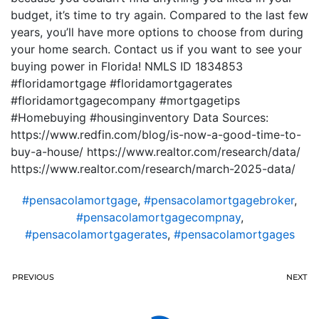
budget, it’s time to try again. Compared to the last few
years, you’ll have more options to choose from during
your home search. Contact us if you want to see your
buying power in Florida! NMLS ID 1834853
#floridamortgage #floridamortgagerates
#floridamortgagecompany #mortgagetips
#Homebuying #housinginventory Data Sources:
https://www.redfin.com/blog/is-now-a-good-time-to-
buy-a-house/ https://www.realtor.com/research/data/
https://www.realtor.com/research/march-2025-data/
#pensacolamortgage
,
#pensacolamortgagebroker
,
#pensacolamortgagecompnay
,
#pensacolamortgagerates
,
#pensacolamortgages
PREVIOUS
NEXT