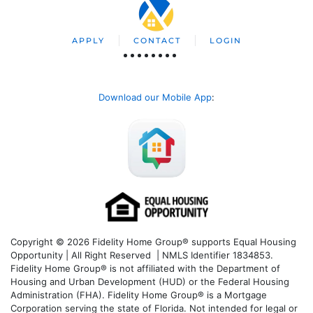
APPLY
CONTACT
LOGIN
Download our Mobile App
:
Copyright © 2026 Fidelity Home Group® supports Equal Housing
Opportunity | All Right Reserved | NMLS Identifier 1834853.
Fidelity Home Group® is not affiliated with the Department of
Housing and Urban Development (HUD) or the Federal Housing
Administration (FHA). Fidelity Home Group® is a Mortgage
Corporation serving the state of Florida. Not intended for legal or