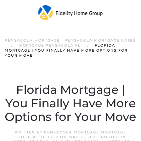
PENSACOLA MORTGAGE | PENSACOLA MORTGAGE RATES
MORTGAGE PENSACOLA FL
FLORIDA
MORTGAGE | YOU FINALLY HAVE MORE OPTIONS FOR
YOUR MOVE
Florida Mortgage |
You Finally Have More
Options for Your Move
WRITTEN BY
PENSACOLA MORTGAGE MORTGAGE
SYNDICATED USER
ON
MAY 31, 2025
. POSTED IN