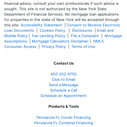
financial advice, consult your own professionals if such advice is
sought. T
his site is not authorized by the New York State
Department of Financial Services. No mortgage loan applications
for properties in the state of New York will be accepted through
this site.
Accessibility Statement
|
Consent to Receive Electronic
Loan Documents
|
Cookies Policy
|
Disclosures
|
Email and
Mobile Policy
|
Fair Lending Policy
|
File a Complaint
|
Mortgage
Assumptions
|
Mortgage Calculators Disclaimer
|
NMLS
Consumer Access
|
Privacy Policy
|
Terms of Use
Contact Us
850-
202-9750
Click to Email
Send a Message
Schedule a Call
Schedule an Appointment
Products & Tools
Pensacola FL Condo Financing
Pensacola FL Condotel Financing