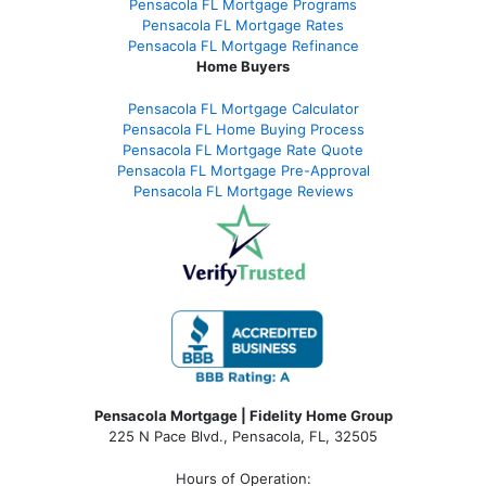
Pensacola FL Mortgage Programs
Pensacola FL Mortgage Rates
Pensacola FL Mortgage Refinance
Home Buyers
Pensacola FL Mortgage Calculator
Pensacola FL Home Buying Process
Pensacola FL Mortgage Rate Quote
Pensacola FL Mortgage Pre-Approval
Pensacola FL Mortgage Reviews
Pensacola Mortgage | Fidelity Home Group
225 N Pace Blvd., Pensacola, FL, 32505
Hours of Operation: