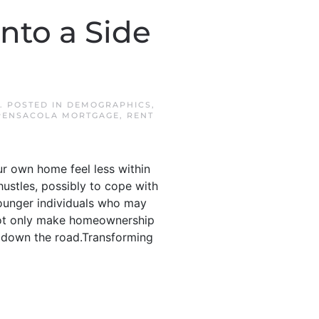
to a Side
. POSTED IN
DEMOGRAPHICS
,
PENSACOLA MORTGAGE
,
RENT
r own home feel less within
ustles, possibly to cope with
younger individuals who may
 not only make homeownership
ff down the road.Transforming