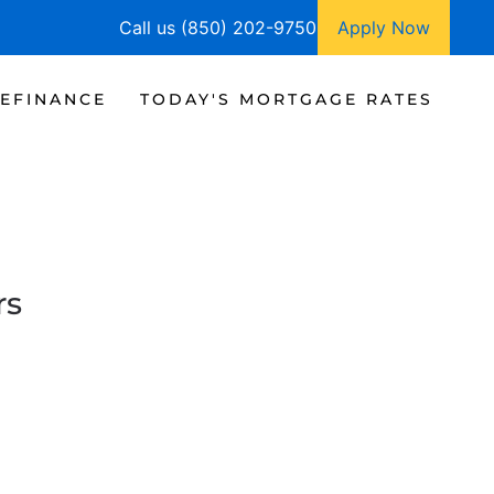
Call us (850) 202-9750
Apply Now
EFINANCE
TODAY'S MORTGAGE RATES
rs