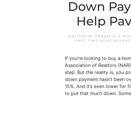
Down Pay
Help Pa
WRITTEN BY
PENSACOLA MOR
FIRST TIME HOME BUYERS
If you’re looking to buy a ho
Association of Realtors (NAR
step. But the reality is, yo
down payment hasn’t been ove
15%. And it’s even lower for 
to put that much down. Some.