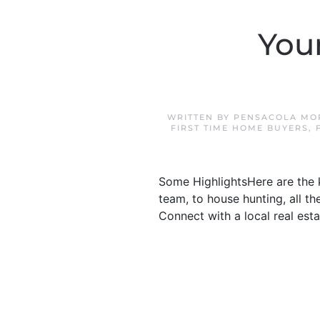
You
WRITTEN BY
PENSACOLA MO
FIRST TIME HOME BUYERS
,
Some HighlightsHere are the 
team, to house hunting, all t
Connect with a local real est