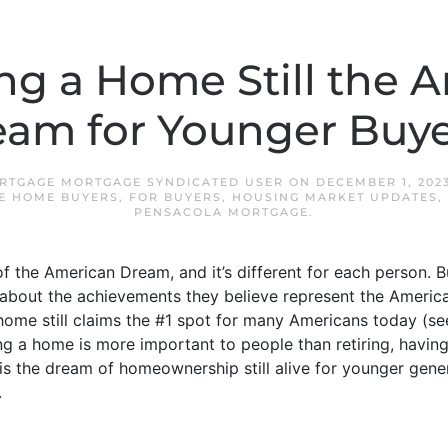
ng a Home Still the 
eam for Younger Buye
RTGAGE MORTGAGE SYNDICATED USER
ON
DECEMBER 1, 202
ME HOME BUYERS
,
FOR BUYERS
,
HOUSING MARKET UPDATES
,
PENSACOLA MORTGAGE
.
f the American Dream, and it’s different for each person. Bu
about the achievements they believe represent the Americ
me still claims the #1 spot for many Americans today (see
g a home is more important to people than retiring, having
 is the dream of homeownership still alive for younger gen
.