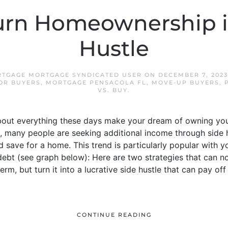
urn Homeownership in
Hustle
TGAGE MORTGAGE SYNDICATED USER
ON
DECEMBER 7, 2023
OR BUYERS
,
MORTGAGE PENSACOLA FL
,
MOVE-UP BUYERS
,
VS. BUY
.
 about everything these days make your dream of owning you
 many people are seeking additional income through side h
 save for a home. This trend is particularly popular with 
 debt (see graph below): Here are two strategies that can
erm, but turn it into a lucrative side hustle that can pay o
CONTINUE READING