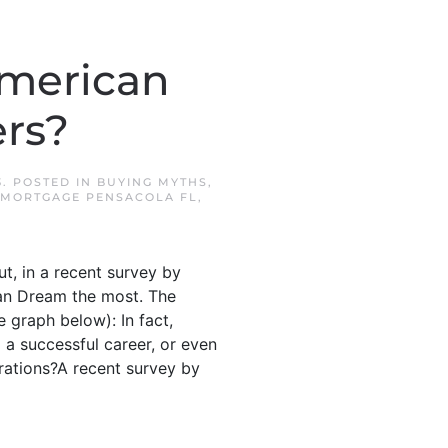
American
rs?
3
. POSTED IN
BUYING MYTHS
,
MORTGAGE PENSACOLA FL
,
t, in a recent survey by
an Dream the most. The
 graph below): In fact,
 a successful career, or even
erations?A recent survey by