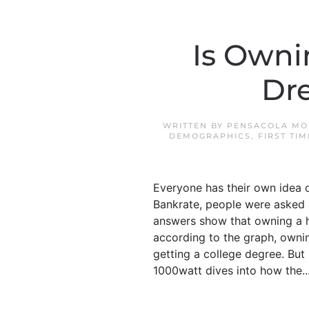
Is Owni
Dr
WRITTEN BY
PENSACOLA MO
DEMOGRAPHICS
,
FIRST TI
Everyone has their own idea o
Bankrate, people were asked 
answers show that owning a ho
according to the graph, ownin
getting a college degree. But
1000watt dives into how the..