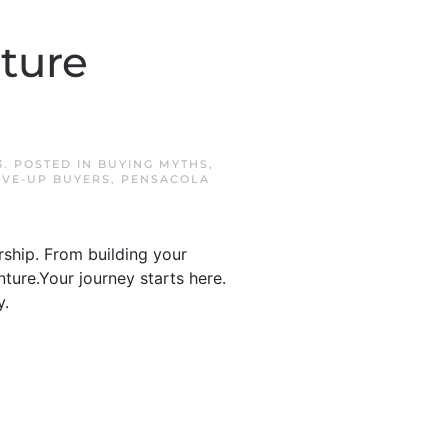
ture
3
. POSTED IN
BUYING MYTHS
,
VE-UP BUYERS
,
PENSACOLA
ship. From building your
ture.Your journey starts here.
y.