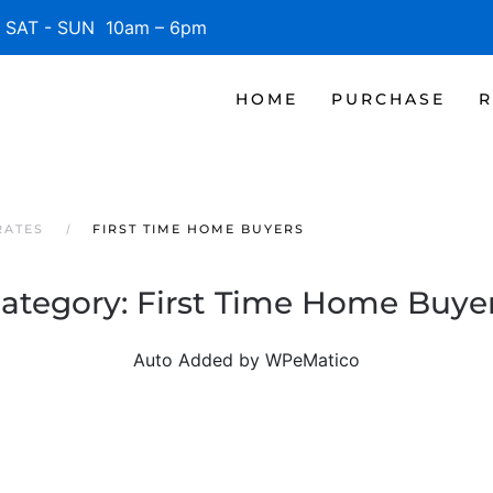
SAT - SUN 10am – 6pm
HOME
PURCHASE
R
RATES
FIRST TIME HOME BUYERS
ategory:
First Time Home Buye
Auto Added by WPeMatico