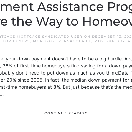
ment Assistance Pro
ve the Way to Homeo
TGAGE MORTGAGE SYNDICATED USER
ON
DECEMBER 13, 202
,
FOR BUYERS
,
MORTGAGE PENSACOLA FL
,
MOVE-UP BUYER
me, your down payment doesn’t have to be a big hurdle. Acc
), 38% of first-time homebuyers find saving for a down pa
u probably don’t need to put down as much as you think:Dat
r 20% since 2005. In fact, the median down payment for a
first-time homebuyers at 8%. But just because that’s the me
..
CONTINUE READING