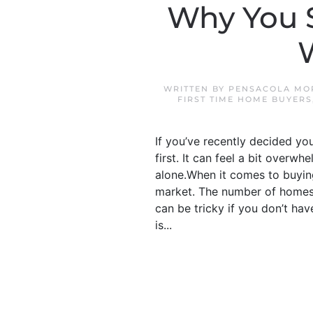
Why You S
WRITTEN BY
PENSACOLA MO
FIRST TIME HOME BUYERS
If you’ve recently decided yo
first. It can feel a bit overw
alone.When it comes to buying
market. The number of homes f
can be tricky if you don’t hav
is...