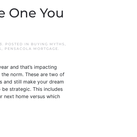
e One You
3
. POSTED IN
BUYING MYTHS
,
S
,
PENSACOLA MORTGAGE
.
ear and that’s impacting
n the norm. These are two of
s and still make your dream
 be strategic. This includes
our next home versus which