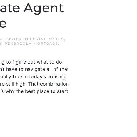
tate Agent
e
3
. POSTED IN
BUYING MYTHS
,
S
,
PENSACOLA MORTGAGE
.
ng to figure out what to do
’t have to navigate all of that
ially true in today’s housing
e still high. That combination
t’s why the best place to start