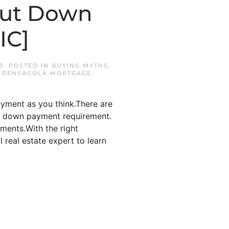
out Down
IC]
3
. POSTED IN
BUYING MYTHS
,
,
PENSACOLA MORTGAGE
.
yment as you think.There are
no down payment requirement.
ments.With the right
 real estate expert to learn