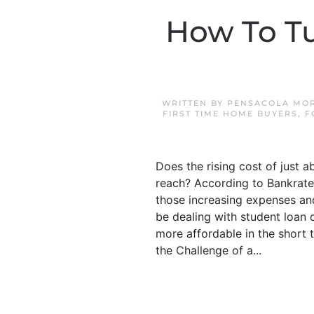
How To T
WRITTEN BY
PENSACOLA MOR
FIRST TIME HOME BUYERS
,
F
Does the rising cost of just
reach? According to Bankrate,
those increasing expenses and
be dealing with student loan
more affordable in the short t
the Challenge of a...