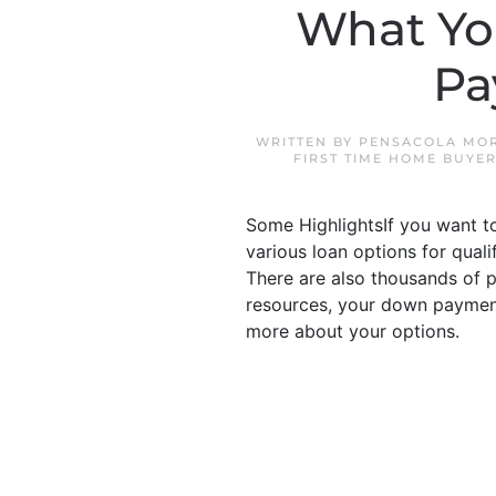
What Yo
Pa
WRITTEN BY
PENSACOLA MOR
FIRST TIME HOME BUYE
Some HighlightsIf you want t
various loan options for qua
There are also thousands of 
resources, your down payment 
more about your options.