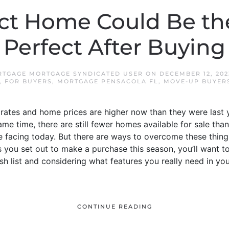
ect Home Could Be th
Perfect After Buying
TGAGE MORTGAGE SYNDICATED USER
ON
DECEMBER 12, 202
,
FOR BUYERS
,
MORTGAGE PENSACOLA FL
,
MOVE-UP BUYER
rates and home prices are higher now than they were last y
ame time, there are still fewer homes available for sale tha
e facing today. But there are ways to overcome these thing
 you set out to make a purchase this season, you’ll want to
ish list and considering what features you really need in y
CONTINUE READING