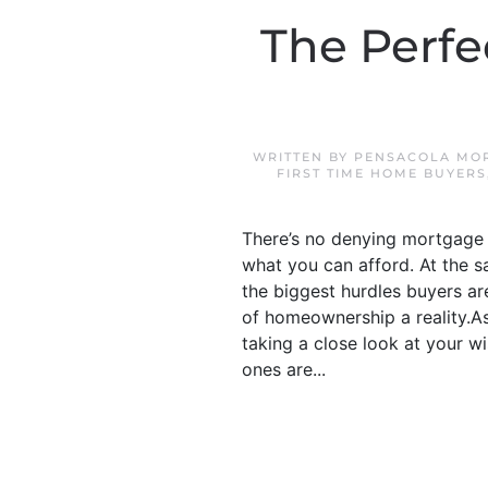
The Perf
WRITTEN BY
PENSACOLA MOR
FIRST TIME HOME BUYERS
There’s no denying mortgage 
what you can afford. At the s
the biggest hurdles buyers ar
of homeownership a reality.As
taking a close look at your w
ones are...