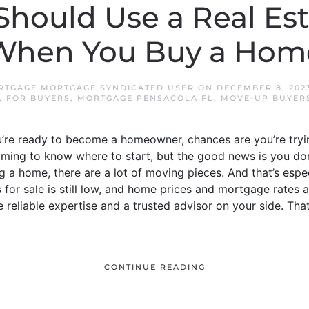
hould Use a Real Es
When You Buy a Hom
RTGAGE MORTGAGE SYNDICATED USER
ON
DECEMBER 8, 202
,
FOR BUYERS
,
MORTGAGE PENSACOLA FL
,
MOVE-UP BUYER
u’re ready to become a homeowner, chances are you’re tryi
helming to know where to start, but the good news is you don
 a home, there are a lot of moving pieces. And that’s espec
or sale is still low, and home prices and mortgage rates ar
e reliable expertise and a trusted advisor on your side. Tha
CONTINUE READING