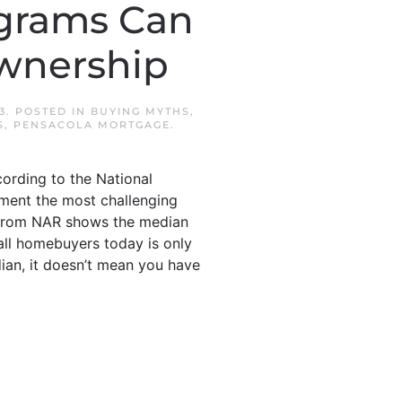
grams Can
wnership
3
. POSTED IN
BUYING MYTHS
,
S
,
PENSACOLA MORTGAGE
.
ording to the National
yment the most challenging
a from NAR shows the median
ll homebuyers today is only
dian, it doesn’t mean you have