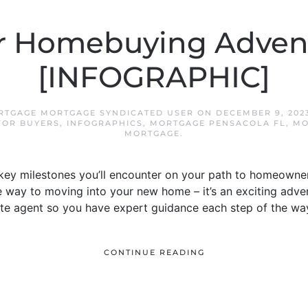
r Homebuying Adven
[INFOGRAPHIC]
RTGAGE MORTGAGE SYNDICATED USER
ON
DECEMBER 9, 202
FOR BUYERS
,
INFOGRAPHICS
,
MORTGAGE PENSACOLA FL
,
MO
MORTGAGE
.
key milestones you’ll encounter on your path to homeowner
he way to moving into your new home – it’s an exciting adven
ate agent so you have expert guidance each step of the wa
CONTINUE READING