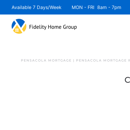
Available 7 Days/Week MON - FRI 8am - 7pm 
PENSACOLA MORTGAGE | PENSACOLA MORTGAGE 
C