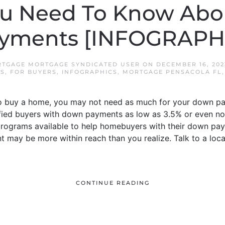
u Need To Know Ab
yments [INFOGRAPH
TGAGE MORTGAGE SYNDICATED USER
ON
DECEMBER 16, 202
RS
,
FOR BUYERS
,
INFOGRAPHICS
,
MORTGAGE PENSACOLA FL
o buy a home, you may not need as much for your down pa
lified buyers with down payments as low as 3.5% or even 
programs available to help homebuyers with their down pay
may be more within reach than you realize. Talk to a local
CONTINUE READING